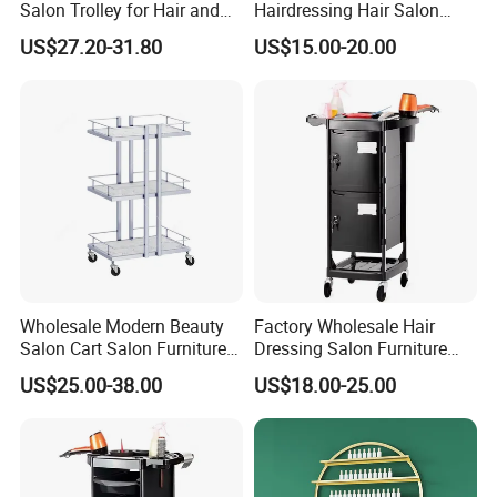
Salon Trolley for Hair and
Hairdressing Hair Salon
SPA Services
Trolley Barber Cart
US$27.20-31.80
US$15.00-20.00
Wholesale Modern Beauty
Factory Wholesale Hair
Salon Cart Salon Furniture
Dressing Salon Furniture
Styling Metal Trolley
Barber Rolling Storage Cart
US$25.00-38.00
US$18.00-25.00
with Drawers