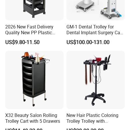
2026 New Fast Delivery
GM-1 Dental Trolley for
Quality New PP Plastic
Dental Implant Surgery Cart
Salon Trolley Cart
Mobile Beauty Cart
US$9.80-11.50
US$100.00-131.00
X32 Beauty Salon Rolling
New Hair Plastic Coloring
Trolley Cart with 5 Drawers
Trolley Trolley with
Magnetic Bowl