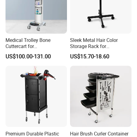
Medical Trolley Bone
Sleek Metal Hair Color
Cuttercart for
Storage Rack for
Plantingprofessionalsolutio
Professional Salons
US$100.00-131.00
US$15.70-18.60
n
Premium Durable Plastic
Hair Brush Curler Container