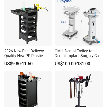
2026 New Fast Delivery
GM-1 Dental Trolley for
Quality New PP Plastic
Dental Implant Surgery Cart
Salon Trolley Cart
Mobile Beauty Cart
US$9.80-11.50
US$100.00-131.00