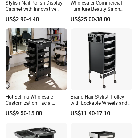
Stylish Nail Polish Display
Wholesaler Commercial
Cabinet with Innovative
Furniture Beauty Salon
Storage Features
Trolley Cabinet
US$2.90-4.40
US$25.00-38.00
Hot Selling Wholesale
Brand Hair Stylist Trolley
Customization Facial
with Lockable Wheels and
Furniture Trolley Cart Salon
Tool Tray
US$9.50-15.00
US$11.40-17.10
Trolley