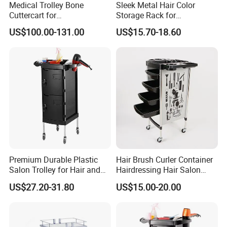
Medical Trolley Bone
Sleek Metal Hair Color
Cuttercart for
Storage Rack for
Plantingprofessionalsolutio
Professional Salons
US$100.00-131.00
US$15.70-18.60
n
Premium Durable Plastic
Hair Brush Curler Container
About Quality
Salon Trolley for Hair and
Hairdressing Hair Salon
SPA Services
Trolley Barber Cart
US$27.20-31.80
US$15.00-20.00
We use the best Raw material to production. and make
the Pre-production sample to check quality in each
order.