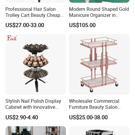
Professional Hair Salon
Modern Round Shaped Gold
Our guarantee: Your satisfaction is our first goal
Trolley Cart Beauty Cheap
Manicure Organizer in
Salon Furniture
Polished Finish
100% satisfaction guarantee
US$27.00-33.00
US$105.00
If you find any quality problems when you received the
product,please email us at once.we will resolve it for
you in 24 hours
Stylish Nail Polish Display
Wholesaler Commercial
Cabinet with Innovative
Furniture Beauty Salon
Storage Features
Trolley Cabinet
US$2.90-4.40
US$25.00-38.00