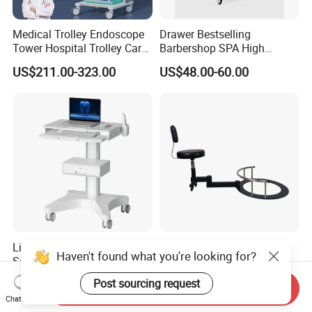
Medical Trolley Endoscope
Drawer Bestselling
Tower Hospital Trolley Cart
Barbershop SPA High
for Medical Device
Quality Pulley Salon
US$211.00-323.00
US$48.00-60.00
Adjustable Tray Height
Furniture Lifting Trolley Cart
Likaymo 3D Dental Intraoral
360 Rotating Barber
Haven't found what you're looking for?
Scanner Trolley Laptop Cart
Technician Chair Heavy
Podium Cart Universal Cart
Work Integrated
US$125.00-194.00
US$100.00-110.00
Post sourcing request
Send Inquiry
Hairdressing
Chat Now