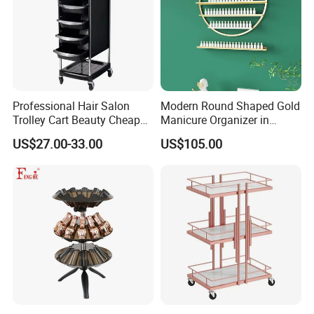
Professional Hair Salon
Modern Round Shaped Gold
Trolley Cart Beauty Cheap
Manicure Organizer in
Salon Furniture
Polished Finish
US$27.00-33.00
US$105.00