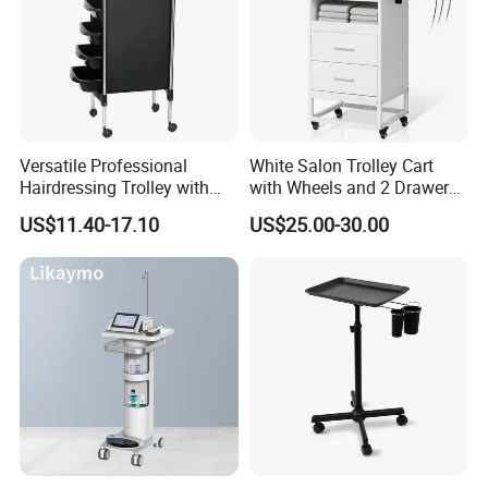
Versatile Professional
White Salon Trolley Cart
Hairdressing Trolley with
with Wheels and 2 Drawers,
Mobile Tool Tray
2 Compartments, 3 Metal
US$11.40-17.10
US$25.00-30.00
Tool Holders, Salon Cart,
Bathroom Cabinet