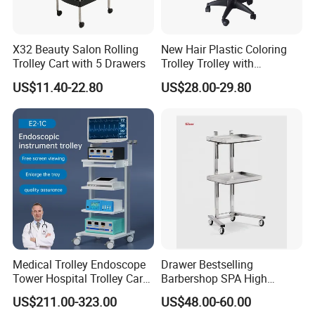
X32 Beauty Salon Rolling
New Hair Plastic Coloring
Trolley Cart with 5 Drawers
Trolley Trolley with
Magnetic Bowl
US$11.40-22.80
US$28.00-29.80
Medical Trolley Endoscope
Drawer Bestselling
Tower Hospital Trolley Cart
Barbershop SPA High
for Medical Device
Quality Pulley Salon
US$211.00-323.00
US$48.00-60.00
Adjustable Tray Height
Furniture Lifting Trolley Cart