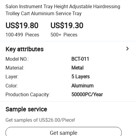
Salon Instrument Tray Height Adjustable Hairdressing
Trolley Cart Aluminium Service Tray
US$19.80
US$19.30
100-499
Pieces
500+
Pieces
Key attributes
Model NO.
:
BCT-011
Material
:
Metal
Layer
:
5 Layers
Color
:
Aluminum
Production Capacity
:
50000PC/Year
Sample service
Get samples of
US$26.00
/
Piece
!
Get sample