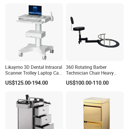
Likaymo 3D Dental Intraoral
360 Rotating Barber
Scanner Trolley Laptop Cart
Technician Chair Heavy
Podium Cart Universal Cart
Work Integrated
US$125.00-194.00
US$100.00-110.00
Hairdressing