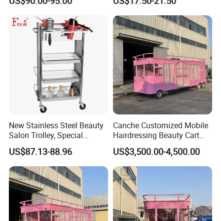
US$90.00-95.00
US$17.50-21.50
Salon Hair Rolling Trolley
Cart with 4 Drawers
New Stainless Steel Beauty
Canche Customized Mobile
Salon Trolley, Special
Hairdressing Beauty Cart
Ironing and Dyeing Trolley
Street 7m Long Camping
US$87.13-88.96
US$3,500.00-4,500.00
for Hair Salon
Trailer