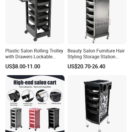
Plastic Salon Rolling Trolley
Beauty Salon Furniture Hair
with Drawers Lockable
Styling Storage Station
Wheels Hairdresser Tool
Trolley
US$8.00-11.00
US$20.70-26.40
Storage Cart