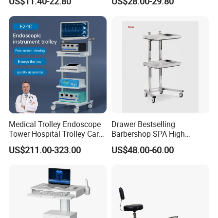
US$11.40-22.80
US$28.00-29.80
Medical Trolley Endoscope
Drawer Bestselling
Tower Hospital Trolley Cart
Barbershop SPA High
for Medical Device
Quality Pulley Salon
US$211.00-323.00
US$48.00-60.00
Adjustable Tray Height
Furniture Lifting Trolley Cart