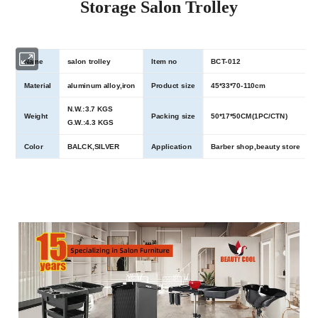
Storage Salon Trolley
Name
salon trolley
Item no
BCT-012
Material
aluminum alloy,iron
Product size
45*33*70-110cm
N.W.:3.7 KGS
Weight
Packing size
50*17*50CM(1PC/CTN)
G.W.:4.3 KGS
Color
BALCK,SILVER
Application
Barber shop,beauty store