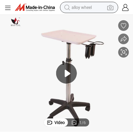
alloy wheel
farm tractor
earbud
perfume
reagent
human hair wig
electric scooter
smart phone
Video
1
/
6