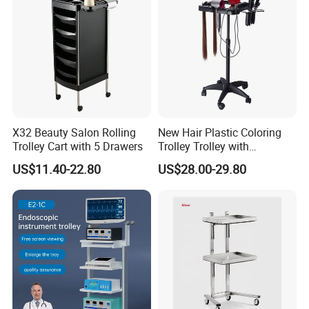
X32 Beauty Salon Rolling
New Hair Plastic Coloring
Trolley Cart with 5 Drawers
Trolley Trolley with
Magnetic Bowl
US$11.40-22.80
US$28.00-29.80