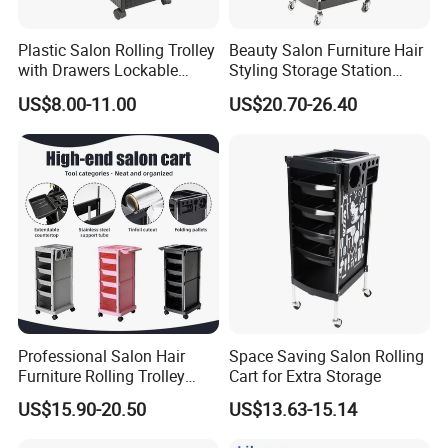
Plastic Salon Rolling Trolley
Beauty Salon Furniture Hair
with Drawers Lockable
Styling Storage Station
Wheels Hairdresser Tool
Trolley
US$8.00-11.00
US$20.70-26.40
Storage Cart
Professional Salon Hair
Space Saving Salon Rolling
Furniture Rolling Trolley
Cart for Extra Storage
with Heavy-Duty Durable
US$15.90-20.50
US$13.63-15.14
Plastic Wheels Modern
Design for Home Office Use