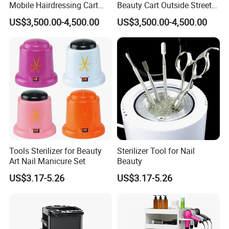
Mobile Hairdressing Cart
Beauty Cart Outside Street
Street 7m Long Camping
Hairdressing Camping
US$3,500.00-4,500.00
US$3,500.00-4,500.00
Trailer
Trailer
Tools Sterilizer for Beauty
Sterilizer Tool for Nail
Art Nail Manicure Set
Beauty
US$3.17-5.26
US$3.17-5.26