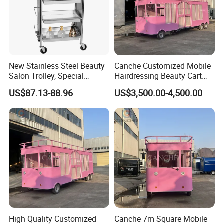
New Stainless Steel Beauty
Canche Customized Mobile
Salon Trolley, Special
Hairdressing Beauty Cart
Ironing and Dyeing Trolley
Street 7m Long Camping
US$87.13-88.96
US$3,500.00-4,500.00
for Hair Salon
Trailer
High Quality Customized
Canche 7m Square Mobile