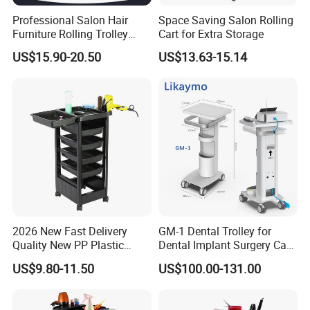
Professional Salon Hair
Space Saving Salon Rolling
Furniture Rolling Trolley
Cart for Extra Storage
with Heavy-Duty Durable
US$15.90-20.50
US$13.63-15.14
Plastic Wheels Modern
Design for Home Office Use
2026 New Fast Delivery
GM-1 Dental Trolley for
Quality New PP Plastic
Dental Implant Surgery Cart
Salon Trolley Cart
Mobile Beauty Cart
US$9.80-11.50
US$100.00-131.00