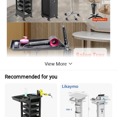
View More
Recommended for you