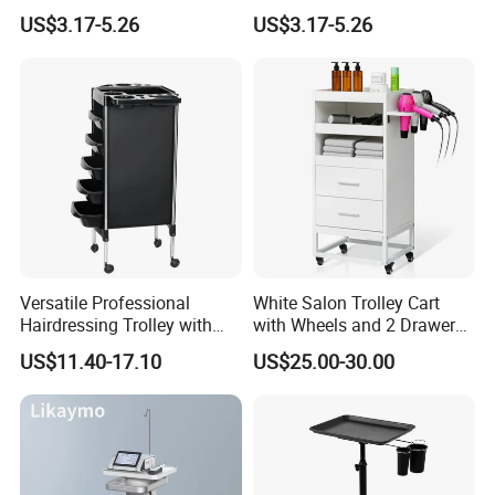
US$3.17-5.26
US$3.17-5.26
Versatile Professional
White Salon Trolley Cart
Hairdressing Trolley with
with Wheels and 2 Drawers,
Mobile Tool Tray
2 Compartments, 3 Metal
US$11.40-17.10
US$25.00-30.00
Tool Holders, Salon Cart,
Bathroom Cabinet