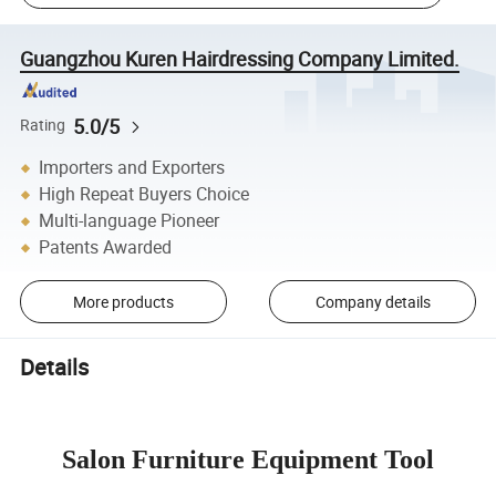
Guangzhou Kuren Hairdressing Company Limited.
5.0/5
Rating
Importers and Exporters
High Repeat Buyers Choice
Multi-language Pioneer
Patents Awarded
More products
Company details
Details
Salon Furniture Equipment Tool