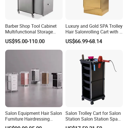
Barber Shop Tool Cabinet
Luxury and Gold SPA Trolley
Multifunctional Storage
Hair Salonrolling Cart with 2
Rack for Beauty Salon
Drawers
US$95.00-110.00
US$66.99-68.14
Display Cabinet
Salon Equipment Hair Salon
Salon Trolley Cart for Salon
Furniture Hairdressing
Station Salon Station Space
Trolley
Saving Salon Trolley Beauty