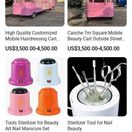
High Quality Customized
Canche 7m Square Mobile
Mobile Hairdressing Cart
Beauty Cart Outside Street
Street 7m Long Camping
Hairdressing Camping
US$3,500.00-4,500.00
US$3,500.00-4,500.00
Trailer
Trailer
Tools Sterilizer for Beauty
Sterilizer Tool for Nail
Art Nail Manicure Set
Beauty