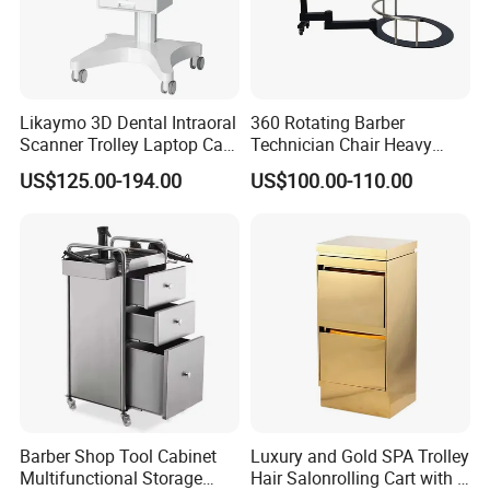
Likaymo 3D Dental Intraoral
360 Rotating Barber
Scanner Trolley Laptop Cart
Technician Chair Heavy
Podium Cart Universal Cart
Work Integrated
US$125.00-194.00
US$100.00-110.00
Hairdressing
Barber Shop Tool Cabinet
Luxury and Gold SPA Trolley
Multifunctional Storage
Hair Salonrolling Cart with 2