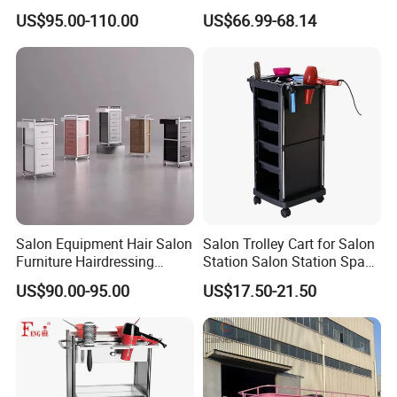
Rack for Beauty Salon
Drawers
US$95.00-110.00
US$66.99-68.14
Display Cabinet
Salon Equipment Hair Salon
Salon Trolley Cart for Salon
Furniture Hairdressing
Station Salon Station Space
Trolley
Saving Salon Trolley Beauty
US$90.00-95.00
US$17.50-21.50
Salon Hair Rolling Trolley
Cart with 4 Drawers