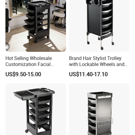
Hot Selling Wholesale
Brand Hair Stylist Trolley
Customization Facial
with Lockable Wheels and
Furniture Trolley Cart Salon
Tool Tray
US$9.50-15.00
US$11.40-17.10
Trolley