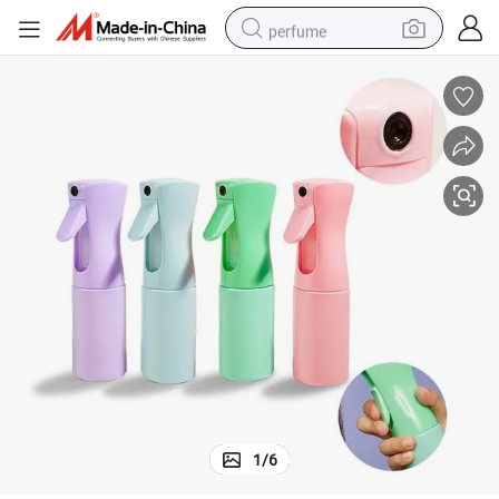
perfume
human hair wig
container house
tote bag
earbud
electric bike
weight loss capsule
electric scooter
1
/
6