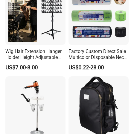
Wig Hair Extension Hanger
Factory Custom Direct Sale
Holder Height Adjustable
Multicolor Disposable Neck
Divider Braiding Hair Rack
Ruffles Paper Salon
US$7.00-8.00
US$0.22-28.00
Stand
Hairdressing Neck Roll
Paper Waterproof Barber
Neck Strips