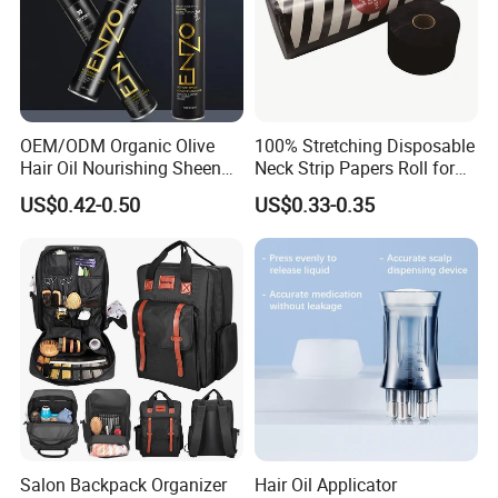
OEM/ODM Organic Olive
100% Stretching Disposable
Hair Oil Nourishing Sheen
Neck Strip Papers Roll for
Spray Olive Oil Hair Spray
Barber
US$0.42-0.50
US$0.33-0.35
Salon Backpack Organizer
Hair Oil Applicator