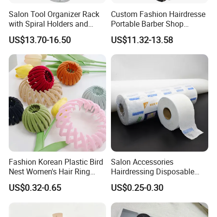
Salon Tool Organizer Rack
Custom Fashion Hairdresse
with Spiral Holders and
Portable Barber Shop
Accessory Tray
Haircut Tools Storage Hair
US$13.70-16.50
US$11.32-13.58
Stylist Travel Backpack Tray
Barber Bag
Fashion Korean Plastic Bird
Salon Accessories
Nest Women's Hair Ring
Hairdressing Disposable
Accessories Clips Girls
Neck Paper Wrap Stretchy
US$0.32-0.65
US$0.25-0.30
Velvet Ponytail Hairpins
Ruffles Roll Hair Cutting
Tissue Neck Strips Paper