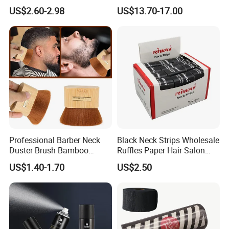
Keratin Hair Building Fibers
Basin
US$2.60-2.98
US$13.70-17.00
Professional Barber Neck
Black Neck Strips Wholesale
Duster Brush Bamboo
Ruffles Paper Hair Salon
Handle Salon Hair Cutting
Barber Tools
US$1.40-1.70
US$2.50
Cleaning Hairbrush