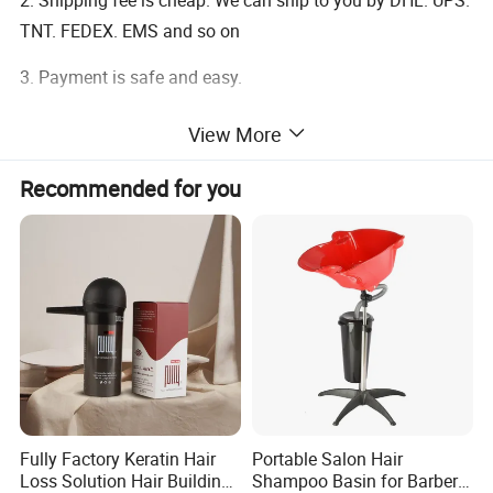
2. Shipping fee is cheap. We can ship to you by DHL. UPS.
TNT. FEDEX. EMS and so on
3. Payment is safe and easy.
View More
Return Policy
Recommended for you
Our guarantee: Your satisfaction is our first goal
100% satisfaction guarantee
If you find any quality problems when you received the
product,please email us at once.we will resolve it for you
in 24 hours
Fully Factory Keratin Hair
Portable Salon Hair
Loss Solution Hair Building
Shampoo Basin for Barber