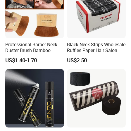
Professional Barber Neck
Black Neck Strips Wholesale
Duster Brush Bamboo
Ruffles Paper Hair Salon
Handle Salon Hair Cutting
Barber Tools
US$1.40-1.70
US$2.50
Cleaning Hairbrush