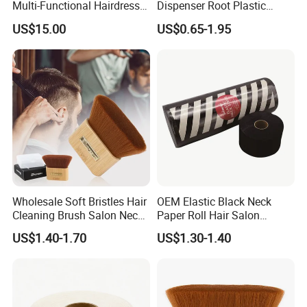
Multi-Functional Hairdresser
Dispenser Root Plastic
Tool Barber Bag
Brush Bottle Scalp
US$15.00
US$0.65-1.95
Massager Shampoo Comb
Wholesale Soft Bristles Hair
OEM Elastic Black Neck
Cleaning Brush Salon Neck
Paper Roll Hair Salon
Barber Duster Brush
Supplies Barber Tools
US$1.40-1.70
US$1.30-1.40