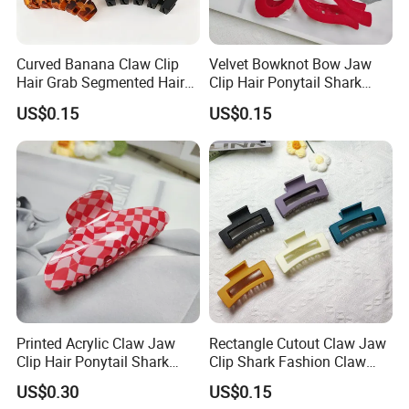
Curved Banana Claw Clip
Velvet Bowknot Bow Jaw
Hair Grab Segmented Hair
Clip Hair Ponytail Shark
Claw Clips Multiple Colors
Fashion Claw Clip
US$0.15
US$0.15
Do different Color and
Customized logo
printing are accepted.
Printed Acrylic Claw Jaw
Rectangle Cutout Claw Jaw
Welcome to receive your any information.
Clip Hair Ponytail Shark
Clip Shark Fashion Claw
Fashion Claw Clip
Clip for Hair Ponytail
We would like to send detail info to you if
US$0.30
US$0.15