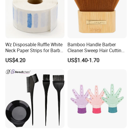
Wz Disposable Ruffle White
Bamboo Handle Barber
Neck Paper Strips for Barber
Cleaner Sweep Hair Cutting
Hair Salon Barbershop
Brush Shaving Beard
US$4.20
US$1.40-1.70
Hairbrush