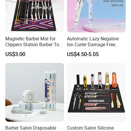
Ideal For
Women, Men, Kids
LOGO Printing
Custom Logo
Sample
Acceptable
Magnetic Barber Mat for
Automatic Lazy Negative
OEM and ODM
YES
Clippers Station Barber Tool
Ion Curler Damage Free
Organizer Mat
Large Wave Women Hair
US$3.00
US$4.50-5.05
1000Pcs. Small Quantities Is
Care OEM Custom
MOQ
Accepted
Place of Origin
Guangzhou, China
Payment Terms
T/T and L/C
Barber Salon Disposable
Custom Salon Silicone