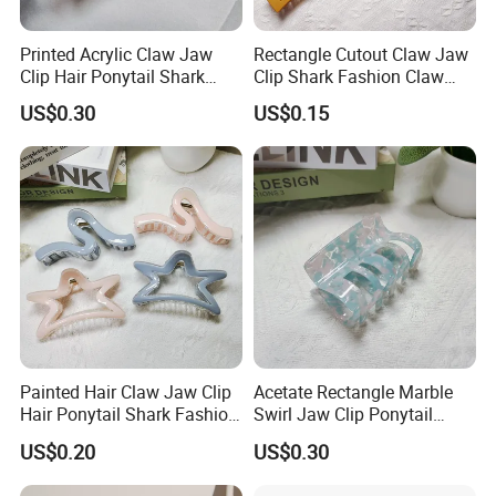
Printed Acrylic Claw Jaw
Rectangle Cutout Claw Jaw
Clip Hair Ponytail Shark
Clip Shark Fashion Claw
Fashion Claw Clip
Clip for Hair Ponytail
US$0.30
US$0.15
Painted Hair Claw Jaw Clip
Acetate Rectangle Marble
Hair Ponytail Shark Fashion
Swirl Jaw Clip Ponytail
Claw Clip
Shark Acrylic Fashion Claw
US$0.20
US$0.30
Clip