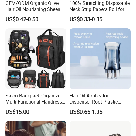
OEM/ODM Organic Olive
100% Stretching Disposable
Hair Oil Nourishing Sheen
Neck Strip Papers Roll for
Spray Olive Oil Hair Spray
Barber
US$0.42-0.50
US$0.33-0.35
Salon Backpack Organizer
Hair Oil Applicator
Multi-Functional Hairdresser
Dispenser Root Plastic
Tool Barber Bag
Brush Bottle Scalp
US$15.00
US$0.65-1.95
Massager Shampoo Comb