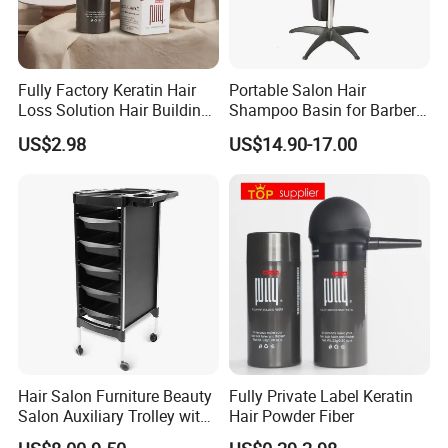
Fully Factory Keratin Hair
Portable Salon Hair
Loss Solution Hair Building
Shampoo Basin for Barber
Fibers
Chair
US$2.98
US$14.90-17.00
Hair Salon Furniture Beauty
Fully Private Label Keratin
Salon Auxiliary Trolley with
Hair Powder Fiber
Wheels Beauty Salon Trolley