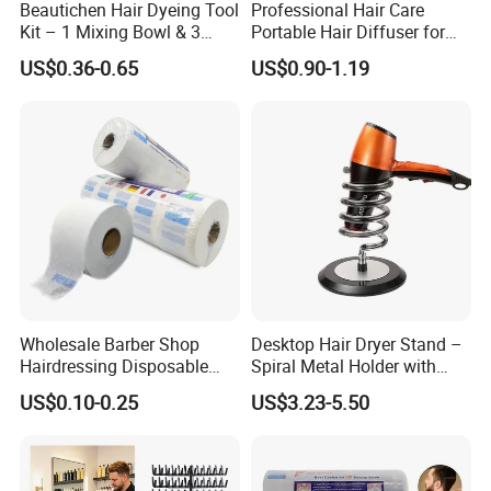
Beautichen Hair Dyeing Tool
Professional Hair Care
Kit – 1 Mixing Bowl & 3
Portable Hair Diffuser for
Applicator Brushes
Dryer Styling
US$0.36-0.65
US$0.90-1.19
Wholesale Barber Shop
Desktop Hair Dryer Stand –
Hairdressing Disposable
Spiral Metal Holder with
Ruffles Roll Paper Barber
Heavy Base
US$0.10-0.25
US$3.23-5.50
Neck Strip