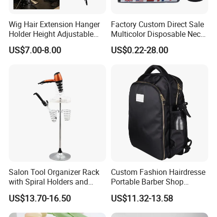
Wig Hair Extension Hanger
Factory Custom Direct Sale
Holder Height Adjustable
Multicolor Disposable Neck
Divider Braiding Hair Rack
Ruffles Paper Salon
US$7.00-8.00
US$0.22-28.00
Stand
Hairdressing Neck Roll
Paper Waterproof Barber
Neck Strips
Salon Tool Organizer Rack
Custom Fashion Hairdresse
with Spiral Holders and
Portable Barber Shop
Accessory Tray
Haircut Tools Storage Hair
US$13.70-16.50
US$11.32-13.58
Stylist Travel Backpack Tray
Barber Bag