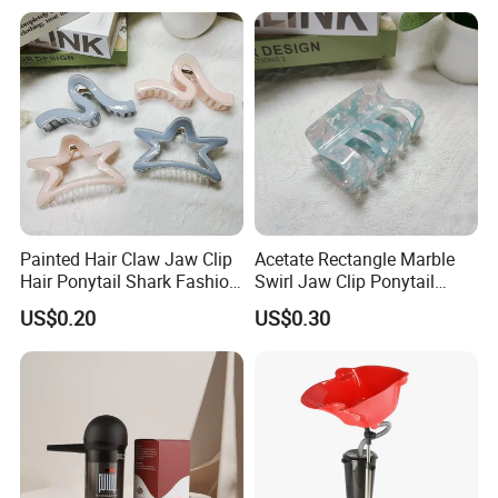
need.
Painted Hair Claw Jaw Clip
Acetate Rectangle Marble
Hair Ponytail Shark Fashion
Swirl Jaw Clip Ponytail
Claw Clip
Shark Acrylic Fashion Claw
US$0.20
US$0.30
Clip