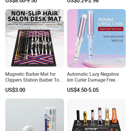
US$8.00-9.50
US$0.29-2.98
Magnetic Barber Mat for
Automatic Lazy Negative
Clippers Station Barber Tool
Ion Curler Damage Free
Organizer Mat
Large Wave Women Hair
US$3.00
US$4.50-5.05
Care OEM Custom