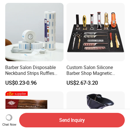
Barber Salon Disposable
Custom Salon Silicone
Neckband Strips Ruffles
Barber Shop Magnetic
Hair Edge Waterproof
Station Pads Mat for Hair
US$0.23-0.96
US$2.67-3.20
Hairdressing Supplies Neck
Clippings
Roll Paper
Send Inquiry
Chat Now