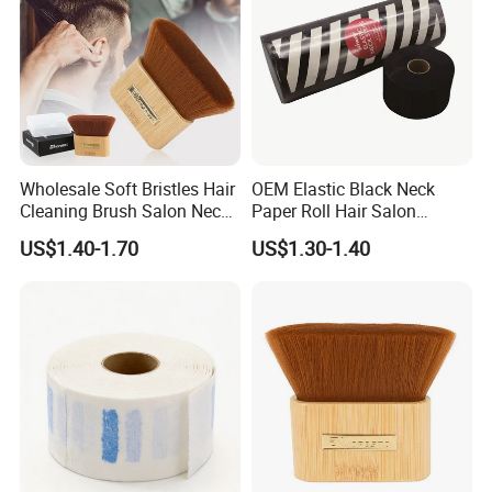
Wholesale Soft Bristles Hair
OEM Elastic Black Neck
Cleaning Brush Salon Neck
Paper Roll Hair Salon
Barber Duster Brush
Supplies Barber Tools
US$1.40-1.70
US$1.30-1.40