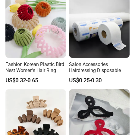
Fashion Korean Plastic Bird
Salon Accessories
Nest Women's Hair Ring
Hairdressing Disposable
Accessories Clips Girls
Neck Paper Wrap Stretchy
US$0.32-0.65
US$0.25-0.30
Velvet Ponytail Hairpins
Ruffles Roll Hair Cutting
Tissue Neck Strips Paper