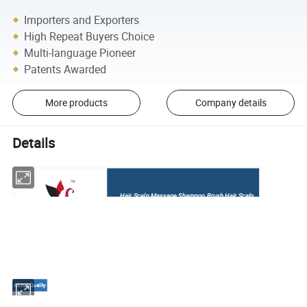
Importers and Exporters
High Repeat Buyers Choice
Multi-language Pioneer
Patents Awarded
More products
Company details
Details
Hair Scalp Massage Shampoo Brush Hair Scalp
Brush with Soft Silicone
About Quality