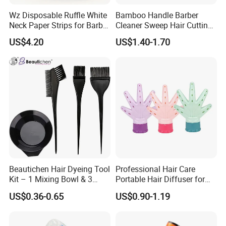
Wz Disposable Ruffle White
Bamboo Handle Barber
Neck Paper Strips for Barber
Cleaner Sweep Hair Cutting
Hair Salon Barbershop
Brush Shaving Beard
US$4.20
US$1.40-1.70
Hairbrush
Beautichen Hair Dyeing Tool
Professional Hair Care
Kit – 1 Mixing Bowl & 3
Portable Hair Diffuser for
Applicator Brushes
Dryer Styling
US$0.36-0.65
US$0.90-1.19