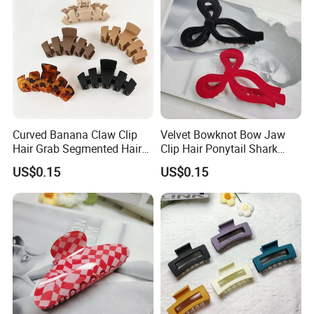
Curved Banana Claw Clip
Velvet Bowknot Bow Jaw
Hair Grab Segmented Hair
Clip Hair Ponytail Shark
Claw Clips Multiple Colors
Fashion Claw Clip
US$0.15
US$0.15