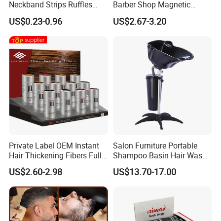
Neckband Strips Ruffles
Barber Shop Magnetic
Hair Edge Waterproof
Station Pads Mat for Hair
US$0.23-0.96
US$2.67-3.20
Hairdressing Supplies Neck
Clippings
Roll Paper
Private Label OEM Instant
Salon Furniture Portable
Hair Thickening Fibers Fully
Shampoo Basin Hair Wash
Keratin Hair Building Fibers
Basin
US$2.60-2.98
US$13.70-17.00