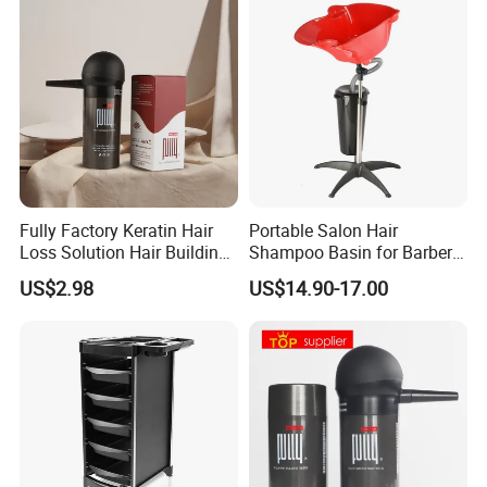
Fully Factory Keratin Hair
Portable Salon Hair
Loss Solution Hair Building
Shampoo Basin for Barber
Fibers
Chair
US$2.98
US$14.90-17.00