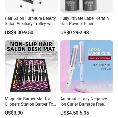
Hair Salon Furniture Beauty
Fully Private Label Keratin
Salon Auxiliary Trolley with
Hair Powder Fiber
Wheels Beauty Salon Trolley
US$8.00-9.50
US$0.29-2.98
Magnetic Barber Mat for
Automatic Lazy Negative
Clippers Station Barber Tool
Ion Curler Damage Free
Organizer Mat
Large Wave Women Hair
US$3.00
US$4.50-5.05
Care OEM Custom