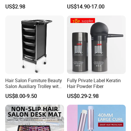
Product Description
Fibers
Chair
US$2.98
US$14.90-17.00
Item NO
BCSP09
Material
Plastic and Silicone
Dimensions
Red, Pink, Green, Purple, White,
Color
Black. Customized
Hair Salon Furniture Beauty
Fully Private Label Keratin
Salon Auxiliary Trolley with
Hair Powder Fiber
Brush Type
Spray bottle
Wheels Beauty Salon Trolley
US$8.00-9.50
US$0.29-2.98
Function
Ergonomic Design, Waterproof
Feature
and Portable, Soft Touch Feeling