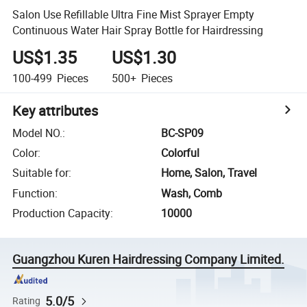
Salon Use Refillable Ultra Fine Mist Sprayer Empty
Continuous Water Hair Spray Bottle for Hairdressing
US$1.35
US$1.30
100-499
Pieces
500+
Pieces
Key attributes
Model NO.
:
BC-SP09
Color
:
Colorful
Suitable for
:
Home, Salon, Travel
Function
:
Wash, Comb
Production Capacity
:
10000
Guangzhou Kuren Hairdressing Company Limited.
5.0/5
Rating