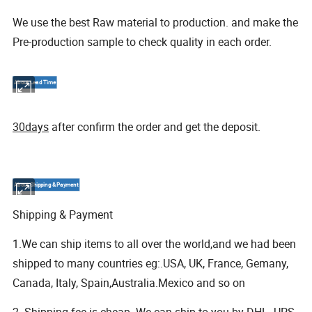
We use the best Raw material to production. and make the
Pre-production sample to check quality in each order.
About Lead Time
30days
after confirm the order and get the deposit.
About Shipping & Payment
Shipping & Payment
1.We can ship items to all over the world,and we had been
shipped to many countries eg:.USA, UK, France, Gemany,
Canada, Italy, Spain,Australia.Mexico and so on