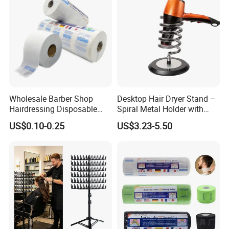
Wholesale Barber Shop
Desktop Hair Dryer Stand –
Hairdressing Disposable
Spiral Metal Holder with
Ruffles Roll Paper Barber
Heavy Base
US$0.10-0.25
US$3.23-5.50
Neck Strip